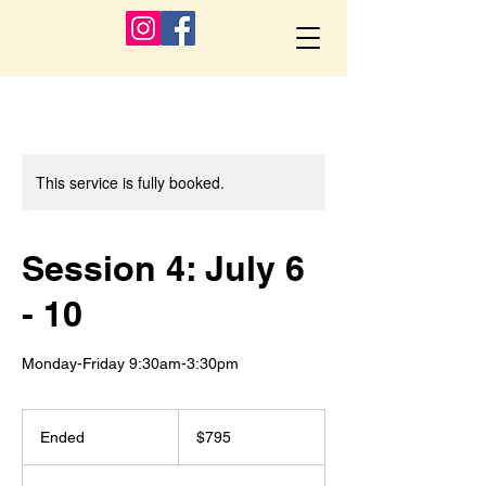
This service is fully booked.
Session 4: July 6
- 10
Monday-Friday 9:30am-3:30pm
795
US
Ended
E
$795
dollars
n
d