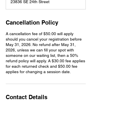
23836 SE 24th Street
e
d
Cancellation Policy
A cancellation fee of $50.00 will apply
should you cancel your registration before
May 31, 2026. No refund after May 31,
2026, unless we can fill your spot with
someone on our waiting list, then a 50%
refund policy will apply. A $30.00 fee applies
for each returned check and $50.00 fee
applies for changing a session date.
Contact Details
23836 Southeast 24th Street, Sammamish,
WA, USA
425-466-3800
redgatefarmtraining@gmail.com